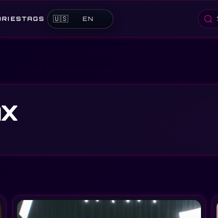
🇺🇸
ORIES
TAGS
EN
Searc
nx