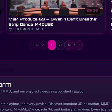
03:38
VaM Produce 69 — Gwsn 'I Can't Breathe'
Strip Dance 1440p60
visibility
vi
3.1K
1 MONTH AGO
‹
PREV
1
2
NEXT
›
orm
 MMD, and uncensored videos in a polished catalog.
oth playback on every device. Discover standout 3D animation, MMD, 
ntent, MikuMikuDance, rule 34, and fantasy animation. Every title is s