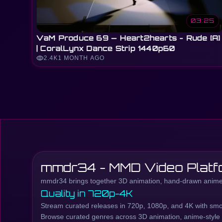
03:25
VaM Produce 69 — Heart2hearts - Rude [A]
| CoralLynx Dance Strip 1440p60
visibility
2.4K
1 MONTH AGO
mmdr34 - MMD Video Platf
mmdr34 brings together 3D animation, hand-drawn anime,
Quality in 720p-4K
Stream curated releases in 720p, 1080p, and 4K with smo
Browse curated genres across 3D animation, anime-style co