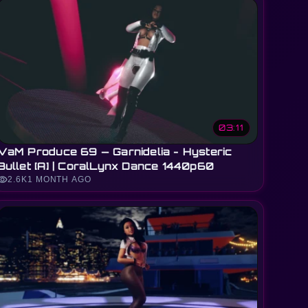
03:11
VaM Produce 69 — Garnidelia - Hysteric
Bullet [A] | CoralLynx Dance 1440p60
sibility
2.6K
1 MONTH AGO