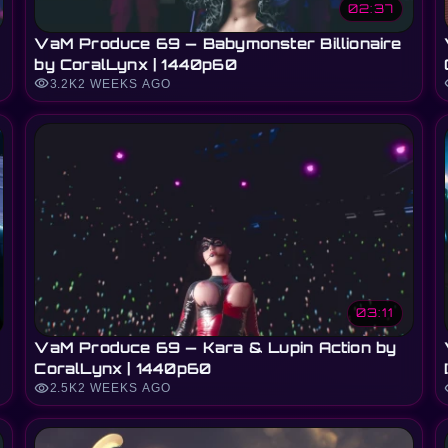
02:37
VaM Produce 69 — Babymonster Billionaire
by CoralLynx | 1440p60
visibility
vi
3.2K
2 WEEKS AGO
03:11
VaM Produce 69 — Kara & Lupin Action by
CoralLynx | 1440p60
visibility
vi
2.5K
2 WEEKS AGO