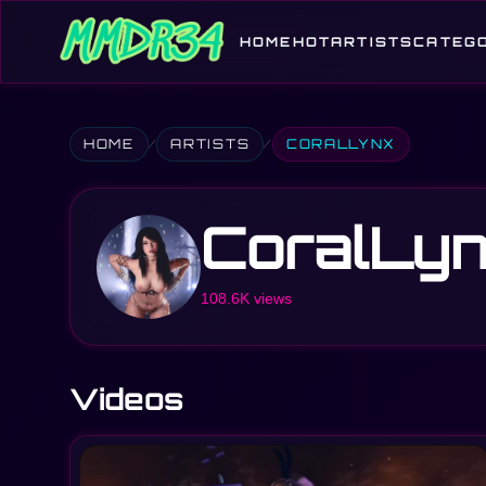
HOME
HOT
ARTISTS
CATEG
HOME
ARTISTS
CORALLYNX
CoralLy
108.6K views
Videos