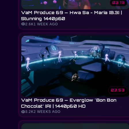
03:19
VaM Produce 69 — Hwa Sa - Maria [B.3] |
Stunning 1440p60
visibility
2.6K
1 WEEK AGO
03:53
VaM Produce 69 — Everglow 'Bon Bon
Chocolat' [A] | 1440p60 HD
visibility
3.2K
2 WEEKS AGO