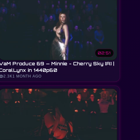
02:51
VaM Produce 69 — Minnie - Cherry Sky [A] |
CoralLynx in 1440p60
sibility
2.3K
1 MONTH AGO