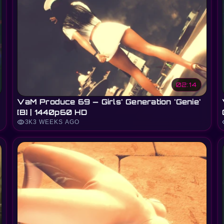
02:14
VaM Produce 69 — Girls' Generation 'Genie'
[B] | 1440p60 HD
visibility
vi
3K
3 WEEKS AGO