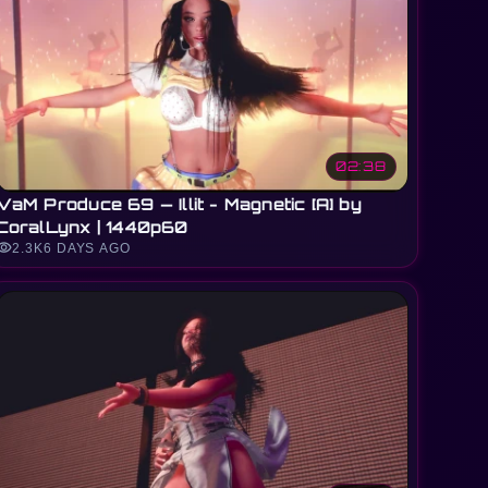
02:38
VaM Produce 69 — Illit - Magnetic [A] by
CoralLynx | 1440p60
sibility
2.3K
6 DAYS AGO