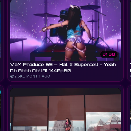
01:38
VaM Produce 69 — Hal X Supercell - Yeah
Oh Ahhh Oh! [A] 1440p60
visibility
vi
2.5K
1 MONTH AGO