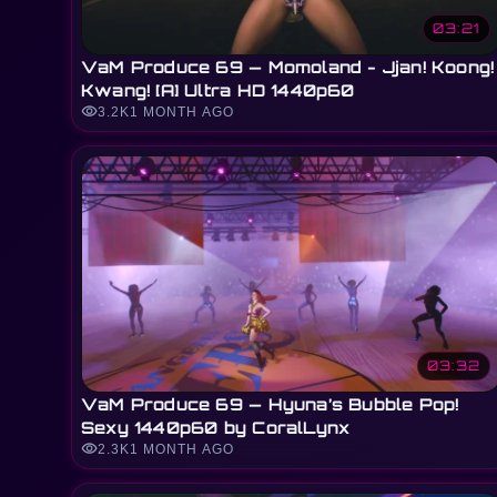
03:21
VaM Produce 69 — Momoland - Jjan! Koong!
Kwang! [A] Ultra HD 1440p60
visibility
3.2K
1 MONTH AGO
03:32
VaM Produce 69 — Hyuna’s Bubble Pop!
Sexy 1440p60 by CoralLynx
visibility
2.3K
1 MONTH AGO