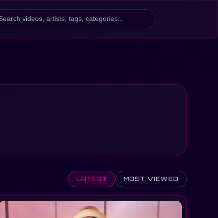
h
LATEST
MOST VIEWED