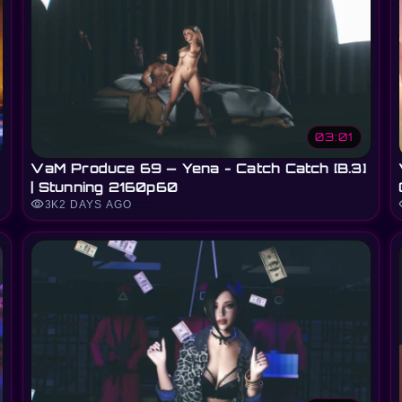
03:01
VaM Produce 69 — Yena - Catch Catch [B.3]
| Stunning 2160p60
visibility
vi
3K
2 DAYS AGO