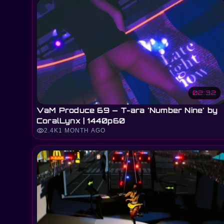
02:32
VaM Produce 69 — T-ara 'Number Nine' by
CoralLynx | 1440p60
visibility
2.4K
1 MONTH AGO