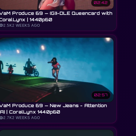
02:42
VaM Produce 69 — (G)I-DLE Queencard with
CoralLynx | 1440p60
sibility
2.5K
2 WEEKS AGO
02:57
VaM Produce 69 — New Jeans - Attention
[A] | CoralLynx 1440p60
sibility
2.7K
2 WEEKS AGO