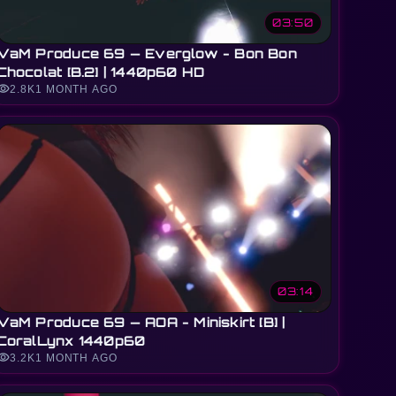
03:50
VaM Produce 69 — Everglow - Bon Bon
Chocolat [B.2] | 1440p60 HD
sibility
2.8K
1 MONTH AGO
03:14
VaM Produce 69 — AOA - Miniskirt [B] |
CoralLynx 1440p60
sibility
3.2K
1 MONTH AGO