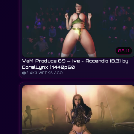
03:11
VaM Produce 69 — Ive - Accendio [B.3] by
CoralLynx | 1440p60
visibility
2.4K
3 WEEKS AGO