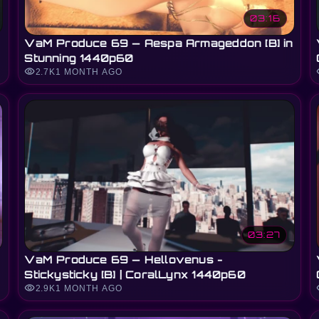
03:16
VaM Produce 69 — Aespa Armageddon [B] in
Stunning 1440p60
visibility
vi
2.7K
1 MONTH AGO
03:27
VaM Produce 69 — Hellovenus -
Stickysticky [B] | CoralLynx 1440p60
visibility
vi
2.9K
1 MONTH AGO