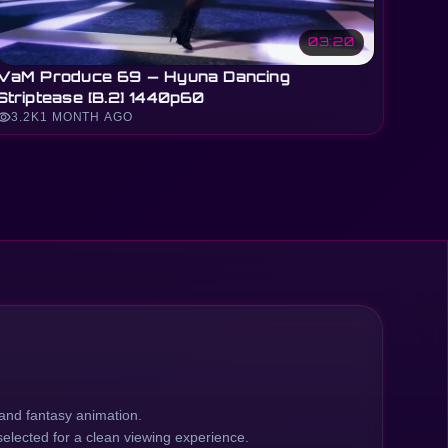
03:20
VaM Produce 69 — Hyuna Dancing
Striptease [B.2] 1440p60
sibility
3.2K
1 MONTH AGO
and fantasy animation.
elected for a clean viewing experience.