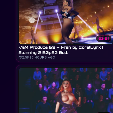
03:21
VaM Produce 69 — I-ren by CoralLynx |
Stunning 2160p60 Butt
visibility
2.5K
15 HOURS AGO